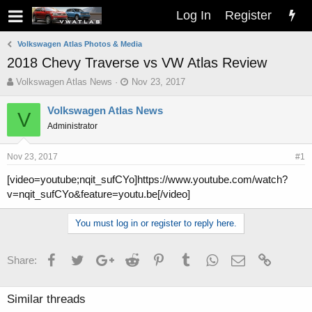
Log In
Register
Volkswagen Atlas Photos & Media
2018 Chevy Traverse vs VW Atlas Review
T
S
Volkswagen Atlas News
Nov 23, 2017
h
t
r
a
Volkswagen Atlas News
V
e
r
Administrator
a
t
d
d
s
a
Nov 23, 2017
#1
t
t
[video=youtube;nqit_sufCYo]https://www.youtube.com/watch?
a
e
v=nqit_sufCYo&feature=youtu.be[/video]
r
t
e
You must log in or register to reply here.
r
Facebook
Twitter
Google+
Reddit
Pinterest
Tumblr
WhatsApp
Email
Link
Share:
Similar threads