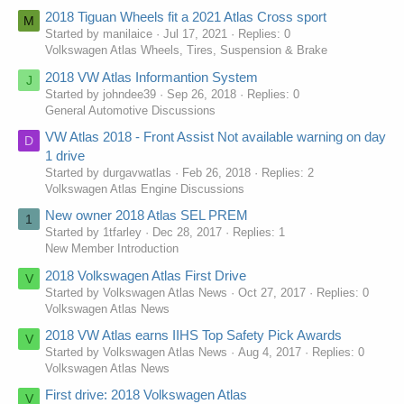
2018 Tiguan Wheels fit a 2021 Atlas Cross sport
M
Started by manilaice
Jul 17, 2021
Replies: 0
Volkswagen Atlas Wheels, Tires, Suspension & Brake
2018 VW Atlas Informantion System
J
Started by johndee39
Sep 26, 2018
Replies: 0
General Automotive Discussions
VW Atlas 2018 - Front Assist Not available warning on day
D
1 drive
Started by durgavwatlas
Feb 26, 2018
Replies: 2
Volkswagen Atlas Engine Discussions
New owner 2018 Atlas SEL PREM
1
Started by 1tfarley
Dec 28, 2017
Replies: 1
New Member Introduction
2018 Volkswagen Atlas First Drive
V
Started by Volkswagen Atlas News
Oct 27, 2017
Replies: 0
Volkswagen Atlas News
2018 VW Atlas earns IIHS Top Safety Pick Awards
V
Started by Volkswagen Atlas News
Aug 4, 2017
Replies: 0
Volkswagen Atlas News
First drive: 2018 Volkswagen Atlas
V