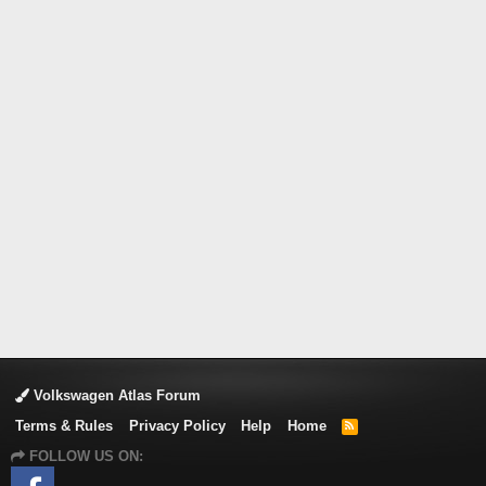
Volkswagen Atlas Forum
Terms & Rules
Privacy Policy
Help
Home
R
S
FOLLOW US ON:
S