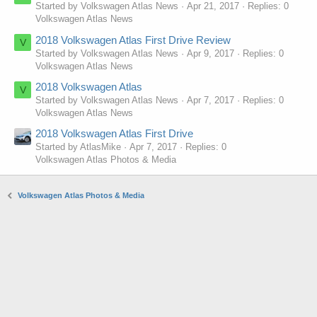
Started by Volkswagen Atlas News
Apr 21, 2017
Replies: 0
Volkswagen Atlas News
2018 Volkswagen Atlas First Drive Review
V
Started by Volkswagen Atlas News
Apr 9, 2017
Replies: 0
Volkswagen Atlas News
2018 Volkswagen Atlas
V
Started by Volkswagen Atlas News
Apr 7, 2017
Replies: 0
Volkswagen Atlas News
2018 Volkswagen Atlas First Drive
Started by AtlasMike
Apr 7, 2017
Replies: 0
Volkswagen Atlas Photos & Media
Volkswagen Atlas Photos & Media